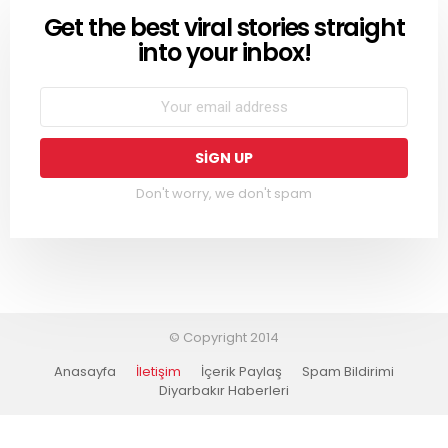
Get the best viral stories straight
NEWSLETTER
into your inbox!
Don't worry, we don't spam
© Copyright 2014
Anasayfa
İletişim
İçerik Paylaş
Spam Bildirimi
Diyarbakır Haberleri