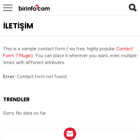
İLETIŞIM
This is a sample contact form ( via free, highly popular
Contact
Form 7 Plugin
). You can place it wherever you want, even multiple
times with different attributes.
Error:
Contact form not found.
TRENDLER
Sorry. No data so far.